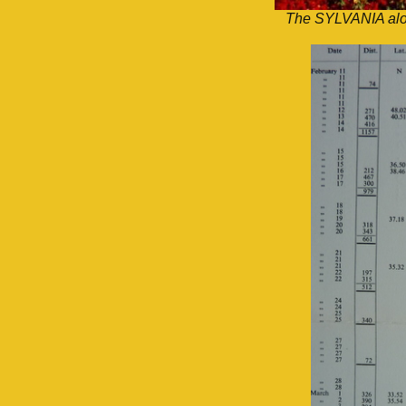
The SYLVANIA alon