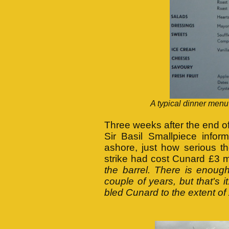
A typical dinner men
Three weeks after the end o
Sir Basil Smallpiece info
ashore, just how serious t
strike had cost Cunard £3 m
the barrel. There is enough
couple of years, but that's i
bled Cunard to the extent of £