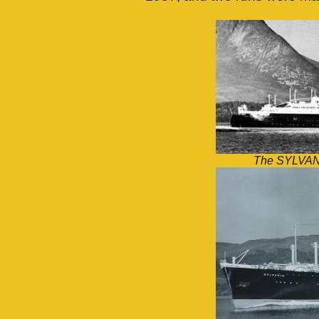
The SYLVANIA