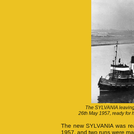
The SYLVANIA leaving t
26th May 1957, ready for he
The new SYLVANIA was ready
1957, and two runs were ma