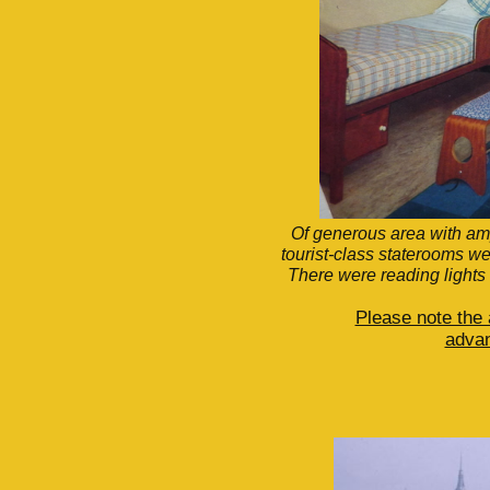
Of generous area with am
tourist-class staterooms w
There were reading lights
Please note the
advan