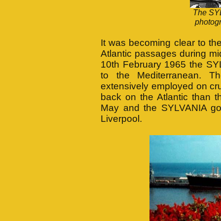
The SYL
photog
It was becoming clear to th
Atlantic passages during mi
10th February 1965 the SY
to the Mediterranean. T
extensively employed on crui
back on the Atlantic than 
May and the SYLVANIA got
Liverpool.