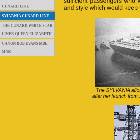
sufficient passengers who w
CUNARD LINE
and style which would keep t
SYLVANIA CUNARD LINE
THE CUNARD WHITE STAR
LINER QUEEN ELIZABETH
CANON BOB EVANS MBE
MNM
The SYLVANIA afloat
after her launch fro