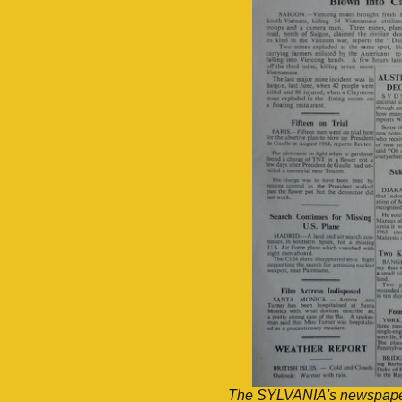
The SYLVANIA's newspaper,