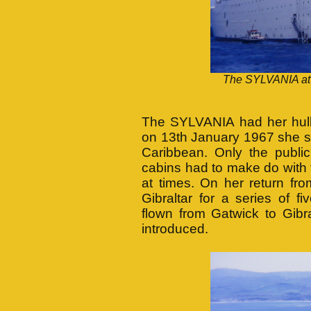
The SYLVANIA at a
The SYLVANIA had her hull 
on 13th January 1967 she s
Caribbean. Only the publi
cabins had to make do with 
at times. On her return f
Gibraltar for a series of 
flown from Gatwick to Gibra
introduced.