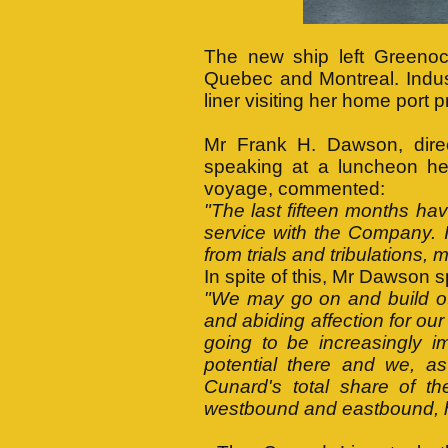
The new ship left Greeno
Quebec and Montreal. Indust
liner visiting her home port 
Mr Frank H. Dawson, dire
speaking at a luncheon he
voyage, commented:
"The last fifteen months hav
service with the Company. 
from trials and tribulations, 
In spite of this, Mr Dawson
"We may go on and build ot
and abiding affection for o
going to be increasingly i
potential there and we, as
Cunard's total share of t
westbound and eastbound, h