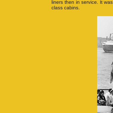
liners then in service. It wa
class cabins.