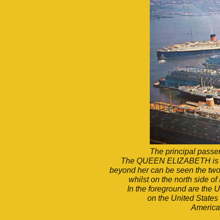
The principal passen
The QUEEN ELIZABETH is app
beyond her can be seen the two
whilst on the north side o
In the foreground are th
on the United States 
America