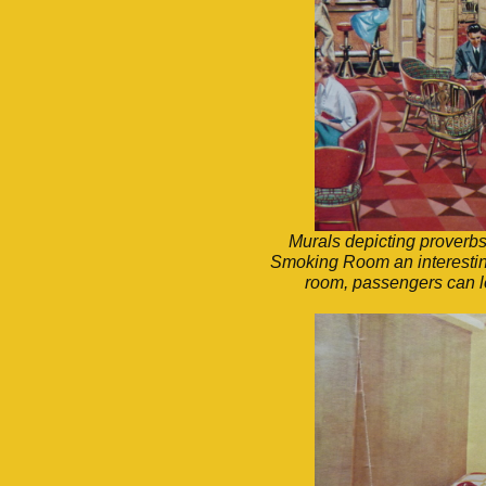
Murals depicting proverbs
Smoking Room an interesting
room, passengers can loo