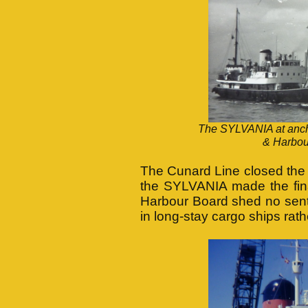
The SYLVANIA at ancho
& Harbou
The Cunard Line closed the 
the SYLVANIA made the fin
Harbour Board shed no senti
in long-stay cargo ships rat