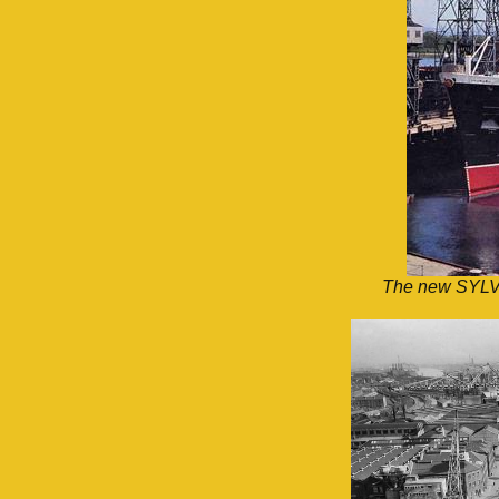
The new SYLVAN