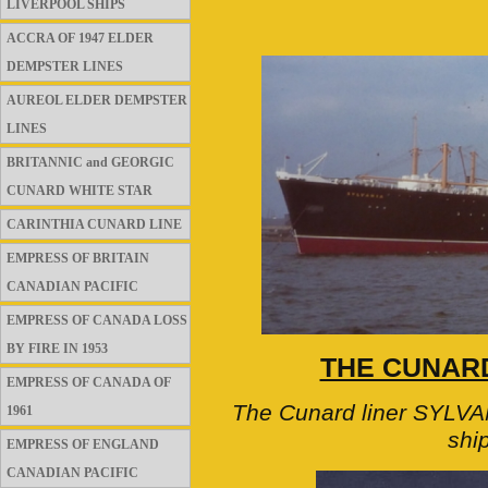
LIVERPOOL SHIPS
ACCRA OF 1947 ELDER
DEMPSTER LINES
AUREOL ELDER DEMPSTER
LINES
BRITANNIC and GEORGIC
CUNARD WHITE STAR
CARINTHIA CUNARD LINE
EMPRESS OF BRITAIN
CANADIAN PACIFIC
EMPRESS OF CANADA LOSS
BY FIRE IN 1953
THE CUNARD
EMPRESS OF CANADA OF
The Cunard liner SYLVAN
1961
shi
EMPRESS OF ENGLAND
CANADIAN PACIFIC