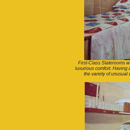
First-Class Staterooms we
luxurious comfort. Having 
the variety of unusual