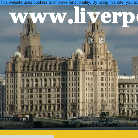
This website uses cookies to improve functionality. By using this site, you a