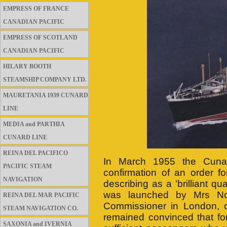
EMPRESS OF FRANCE
CANADIAN PACIFIC
EMPRESS OF SCOTLAND
CANADIAN PACIFIC
HILARY BOOTH
STEAMSHIP COMPANY LTD.
MAURETANIA 1939 CUNARD
LINE
MEDIA and PARTHIA
CUNARD LINE
REINA DEL PACIFICO
In March 1955 the Cuna
PACIFIC STEAM
confirmation of an order f
NAVIGATION
describing as a 'brilliant 
was launched by Mrs No
REINA DEL MAR PACIFIC
Commissioner in London, 
STEAM NAVIGATION CO.
remained convinced that fo
SAXONIA and IVERNIA