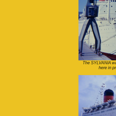
The SYLVANIA was 
here in p