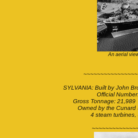
An aerial view
~~~~~~~~~~~~~~~~
SYLVANIA: Built by John Br
Official Numb
Gross Tonnage: 21,989 
Owned by the Cunard 
4 steam turbines,
~~~~~~~~~~~~~