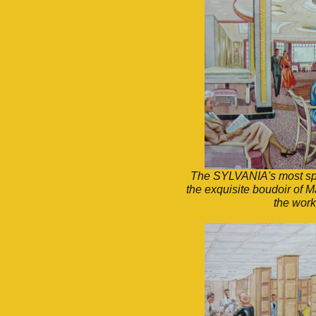
The SYLVANIA's most spl
the exquisite boudoir of M
the work