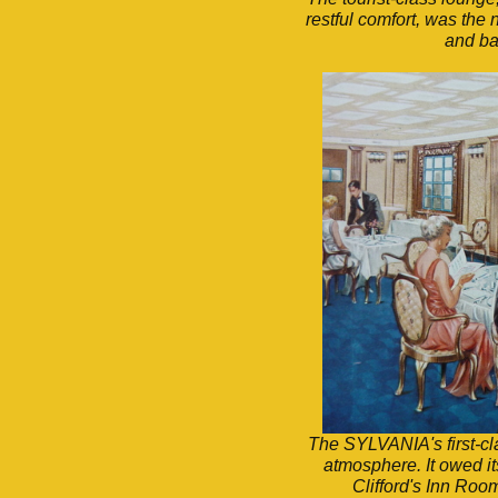
restful comfort, was the 
and ba
The SYLVANIA's first-cla
atmosphere. It owed it
Clifford's Inn Ro