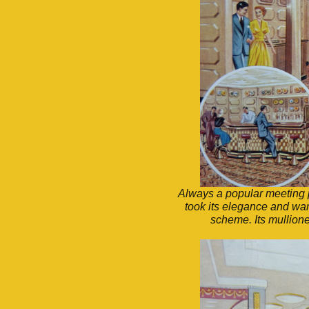
Always a popular meeting 
took its elegance and warm
scheme. Its mullione