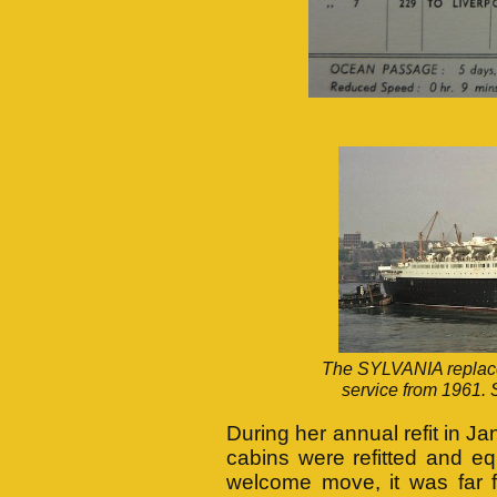
The SYLVANIA replace
service from 1961. 
During her annual refit in J
cabins were refitted and eq
welcome move, it was far 