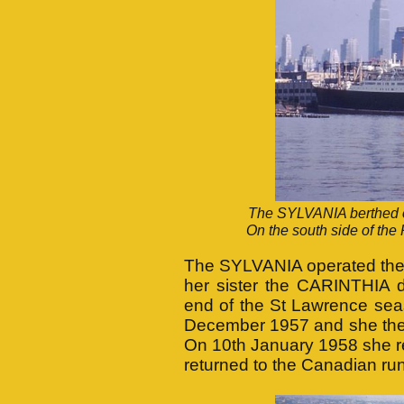
The SYLVANIA berthed on
On the south side of th
The SYLVANIA operated the 
her sister the CARINTHIA 
end of the St Lawrence sea
December 1957 and she then 
On 10th January 1958 she re
returned to the Canadian run