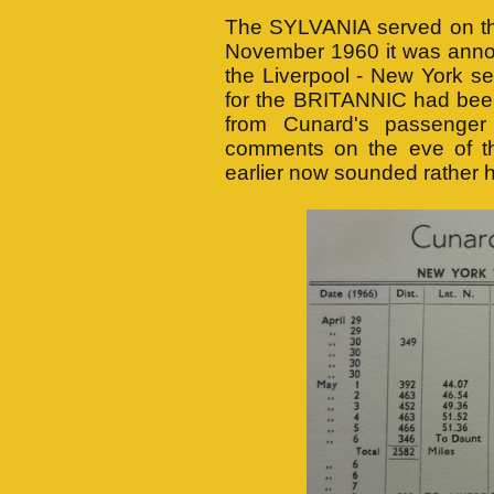
The SYLVANIA served on the 
November 1960 it was anno
the Liverpool - New York se
for the BRITANNIC had been
from Cunard's passenger
comments on the eve of t
earlier now sounded rather h