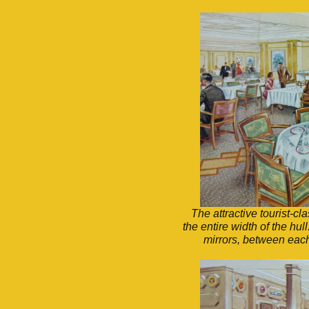
The attractive tourist-
the entire width of the hu
mirrors, between each