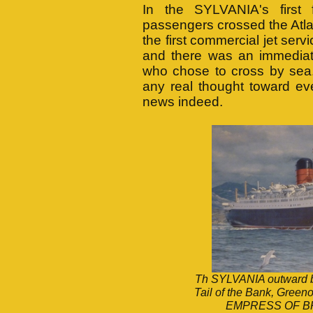
In the SYLVANIA's first 
passengers crossed the Atla
the first commercial jet se
and there was an immediat
who chose to cross by sea.
any real thought toward ev
news indeed.
Th SYLVANIA outward bou
Tail of the Bank, Greeno
EMPRESS OF BR