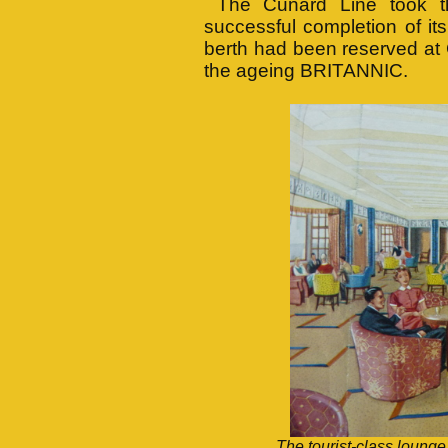
The Cunard Line took the
successful completion of it
berth had been reserved at 
the ageing BRITANNIC.
The tourist-class lounge,