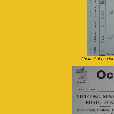
Abstract of Log f