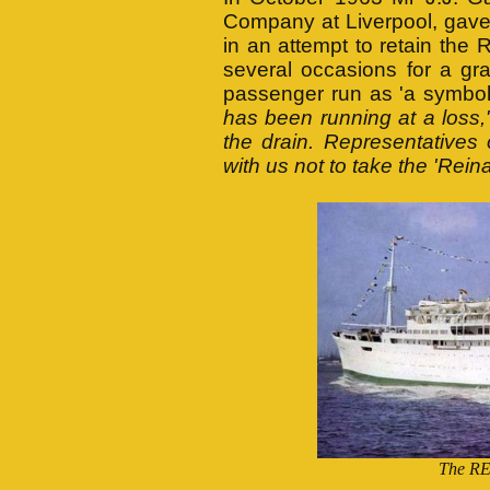
Company at Liverpool, gave 
in an attempt to retain t
several occasions for a gr
passenger run as 'a symbol 
has been running at a loss,
the drain. Representatives
with us not to take the 'Rein
The RE