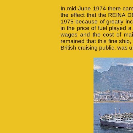
In mid-June 1974 there cam
the effect that the REINA 
1975 because of greatly in
in the price of fuel played 
wages and the cost of main
remained that this fine ship
British cruising public, was 