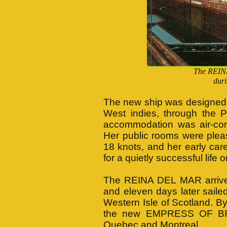
The REIN
duri
The new ship was designed t
West indies, through the 
accommodation was air-con
Her public rooms were plea
18 knots, and her early car
for a quietly successful life 
The REINA DEL MAR arrived a
and eleven days later saile
Western Isle of Scotland. By
the new EMPRESS OF BRIT
Quebec and Montreal.