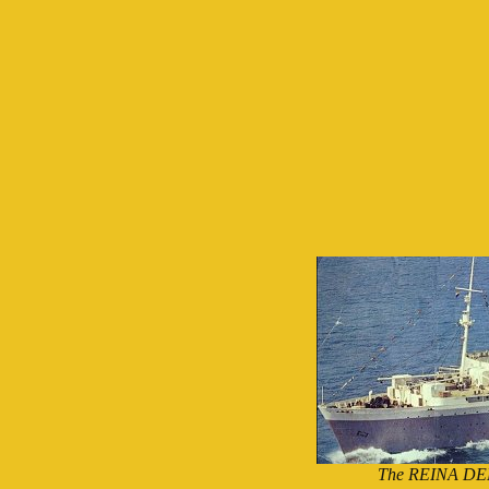
The REINA DEL 