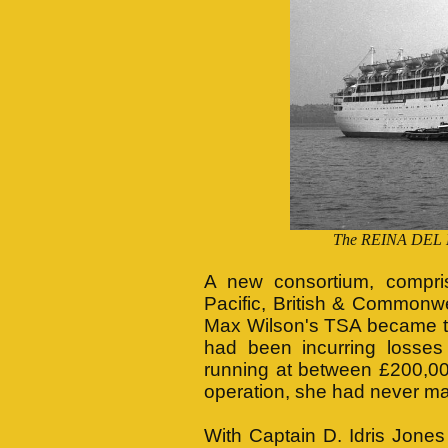
The REINA DEL MA
A new consortium, compri
Pacific, British & Commonw
Max Wilson's TSA became t
had been incurring losses
running at between £200,00
operation, she had never mad
With Captain D. Idris Jone