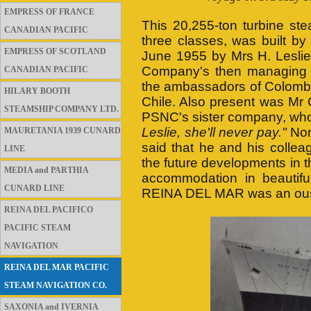
EMPRESS OF FRANCE
This 20,255-ton turbine st
CANADIAN PACIFIC
three classes, was built by
EMPRESS OF SCOTLAND
June 1955 by Mrs H. Leslie
Company's then managing d
CANADIAN PACIFIC
the ambassadors of Colombia
HILARY BOOTH
Chile. Also present was Mr 
STEAMSHIP COMPANY LTD.
PSNC's sister company, wh
Leslie, she'll never pay."
Nor
MAURETANIA 1939 CUNARD
said that he and his collea
LINE
the future developments in 
MEDIA and PARTHIA
accommodation in beautifu
CUNARD LINE
REINA DEL MAR was an ous
REINA DEL PACIFICO
PACIFIC STEAM
NAVIGATION
REINA DEL MAR PACIFIC
STEAM NAVIGATION CO.
SAXONIA and IVERNIA