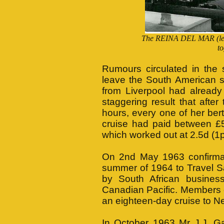
The REINA DEL MAR (lef
to
Rumours circulated in the
leave the South American se
from Liverpool had already
staggering result that afte
hours, every one of her ber
cruise had paid between £5
which worked out at 2.5d (1p
On 2nd May 1963 confirmati
summer of 1964 to Travel S
by South African busine
Canadian Pacific. Members o
an eighteen-day cruise to Ne
In October 1963 Mr J.J. Ga