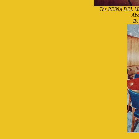
The REINA DEL MAR'
Abo
Be