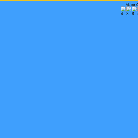
Visitor 