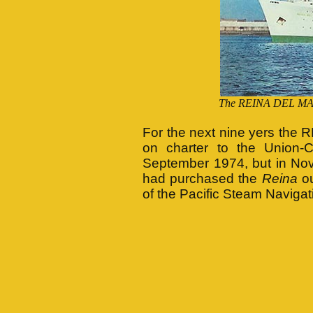
The REINA DEL MAR i
For the next nine yers the 
on charter to the Union-C
September 1974, but in No
had purchased the
Reina
ou
of the Pacific Steam Naviga