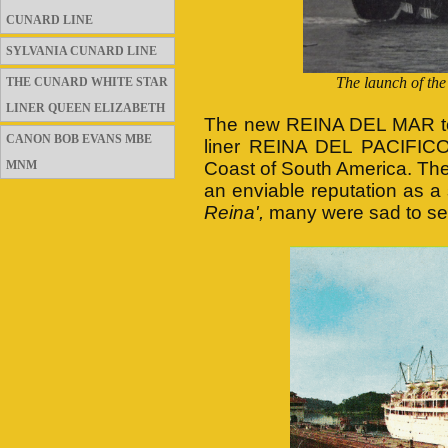
CUNARD LINE
SYLVANIA CUNARD LINE
The launch of th
THE CUNARD WHITE STAR
LINER QUEEN ELIZABETH
The new REINA DEL MAR too
CANON BOB EVANS MBE
liner REINA DEL PACIFICO
MNM
Coast of South America. Th
an enviable reputation as a
Reina',
many were sad to se