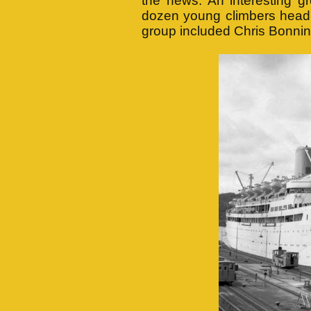
the news. An interesting g
dozen young climbers headi
group included Chris Bonnin