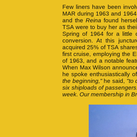
Few liners have been invol
MAR during 1963 and 1964.
and the
Reina
found hersel
TSA were to buy her as their
Spring of 1964 for a little
conversion. At this junct
acquired 25% of TSA shares
first cruise, employing th
of 1963, and a notable fea
When Max Wilson announced
he spoke enthusiastically 
the beginning,"
he said,
"to
six shiploads of passengers
week. Our membership in Brit