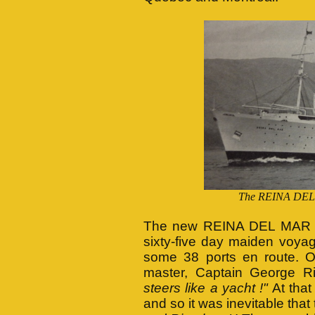
The REINA DEL MA
The new REINA DEL MAR le
sixty-five day maiden voyag
some 38 ports en route. On
master, Captain George Ri
steers like a yacht !"
At that
and so it was inevitable th