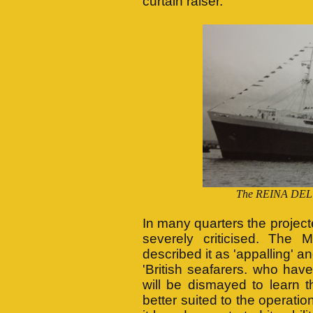
curtain raiser.
The REINA DEL MA
In many quarters the proje
severely criticised. The 
described it as 'appalling' an
'British seafarers. who hav
will be dismayed to learn 
better suited to the operati