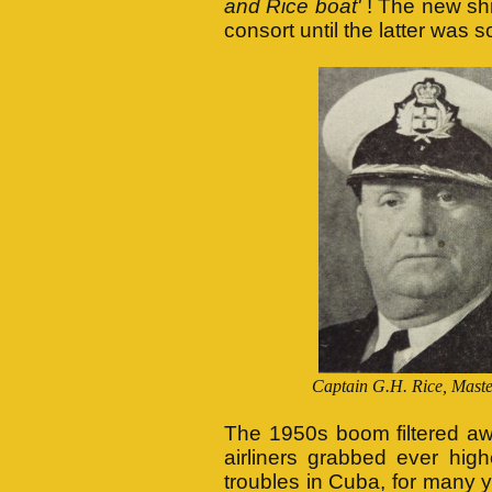
and Rice boat'
! The new sh
consort until the latter was s
Captain G.H. Rice, M
The 1950s boom filtered aw
airliners grabbed ever high
troubles in Cuba, for many 