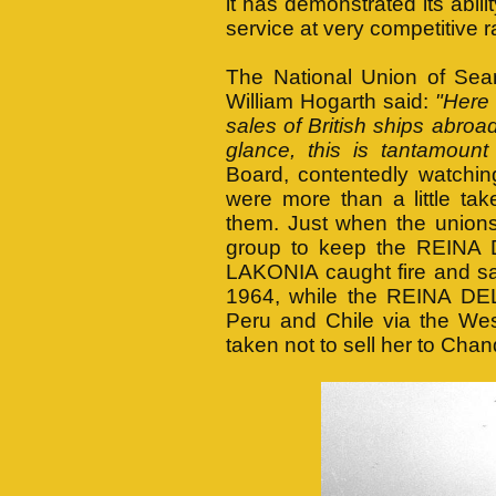
it has demonstrated its abili
service at very competitive r
The National Union of Sea
William Hogarth said:
"Here 
sales of British ships abroad
glance, this is tantamount
Board, contentedly watching
were more than a little ta
them. Just when the unions
group to keep the REINA D
LAKONIA caught fire and san
1964, while the REINA DEL
Peru and Chile via the Wes
taken not to sell her to Chan