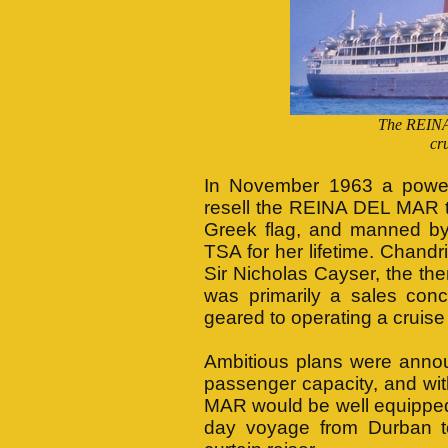
The REINA
cr
In November 1963 a powerf
resell the REINA DEL MAR t
Greek flag, and manned by
TSA for her lifetime. Chand
Sir Nicholas Cayser, the th
was primarily a sales con
geared to operating a cruise 
Ambitious plans were annou
passenger capacity, and wit
MAR would be well equipped fo
day voyage from Durban t