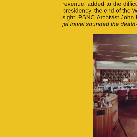
revenue, added to the difficu
presidency, the end of the 
sight. PSNC Archivist John
jet travel sounded the death