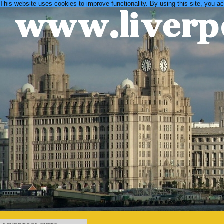
This website uses cookies to improve functionality. By using this site, you a