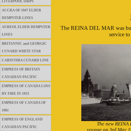
LIVERPOOL SHIPS
ACCRA OF 1947 ELDER
DEMPSTER LINES
AUREOL ELDER DEMPSTER
The REINA DEL MAR was built 
service t
LINES
BRITANNIC and GEORGIC
CUNARD WHITE STAR
CARINTHIA CUNARD LINE
EMPRESS OF BRITAIN
CANADIAN PACIFIC
EMPRESS OF CANADA LOSS
BY FIRE IN 1953
EMPRESS OF CANADA OF
1961
EMPRESS OF ENGLAND
The new REINA 
CANADIAN PACIFIC
voyage on 3rd May 19