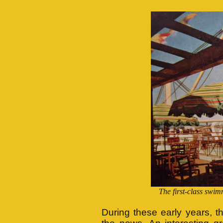
The first-class sw
During these early years, t