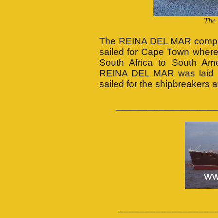
The
The REINA DEL MAR complet
sailed for Cape Town where
South Africa to South Ame
REINA DEL MAR was laid up
sailed for the shipbreakers 
___________________
__________________