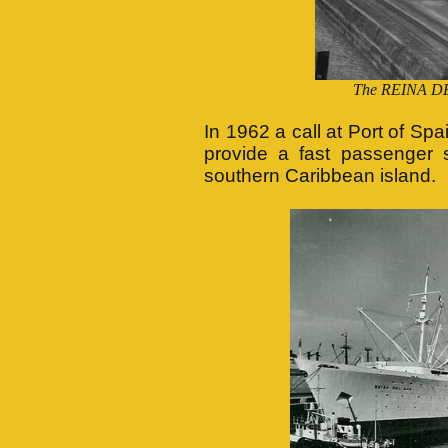
The REINA DE
In 1962 a call at Port of Sp
provide a fast passenger 
southern Caribbean island.