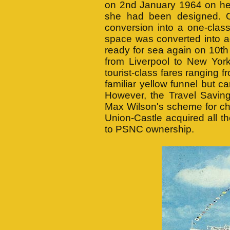
on 2nd January 1964 on her
she had been designed. 
conversion into a one-class
space was converted into 
ready for sea again on 10t
from Liverpool to New Yo
tourist-class fares ranging
familiar yellow funnel but car
However, the Travel Saving
Max Wilson's scheme for ch
Union-Castle acquired all
to PSNC ownership.