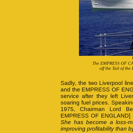
The EMPRESS OF CA
off the Tail of th
Sadly, the two Liverpool li
and the EMPRESS OF ENGLAND
service after they left Li
soaring fuel prices. Speaki
1975, Chairman Lord Bee
EMPRESS OF ENGLAND]
She has become a loss-ma
improving profitability than 