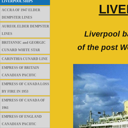
LIVERPOOL SHIPS
LIV
ACCRA OF 1947 ELDER
DEMPSTER LINES
AUREOL ELDER DEMPSTER
Liverpool b
LINES
BRITANNIC and GEORGIC
of the post W
CUNARD WHITE STAR
CARINTHIA CUNARD LINE
EMPRESS OF BRITAIN
CANADIAN PACIFIC
EMPRESS OF CANADA LOSS
BY FIRE IN 1953
EMPRESS OF CANADA OF
1961
EMPRESS OF ENGLAND
CANADIAN PACIFIC