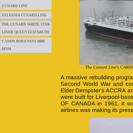
CUNARD LINE
SYLVANIA CUNARD LINE
THE CUNARD WHITE STAR
LINER QUEEN ELIZABETH
CANON BOB EVANS MBE
MNM
The Cunard Line's CARINT
A massive rebuilding progr
Second World War and con
Elder Dempster's ACCRA and
were built for Liverpool-b
OF CANADA in 1961. It was
airlines was making its pres