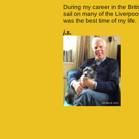
During my career in the Brit
sail on many of the Liverpoo
was the best time of my life.
j.s.