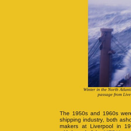
Winter in the North Atlant
passage from Live
The 1950s and 1960s were d
shipping industry, both ash
makers at Liverpool in 1