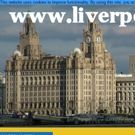
This website uses cookies to improve functionality. By using this site, you a