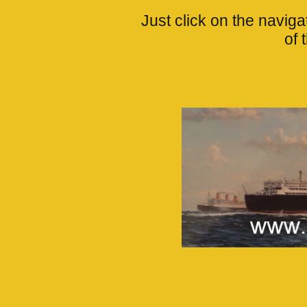
Just click on the navigat
of 
____________