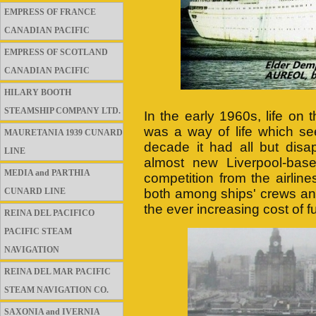
EMPRESS OF FRANCE
CANADIAN PACIFIC
EMPRESS OF SCOTLAND
CANADIAN PACIFIC
HILARY BOOTH
STEAMSHIP COMPANY LTD.
In the early 1960s, life on
was a way of life which se
MAURETANIA 1939 CUNARD
decade it had all but disa
LINE
almost new Liverpool-bas
MEDIA and PARTHIA
competition from the airline
CUNARD LINE
both among ships' crews an
the ever increasing cost of fue
REINA DEL PACIFICO
PACIFIC STEAM
NAVIGATION
REINA DEL MAR PACIFIC
STEAM NAVIGATION CO.
SAXONIA and IVERNIA