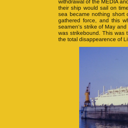
withdrawal of the MEDIA an
their ship would sail on time
sea became nothing short of
gathered force, and this w
seamen's strike of May and
was strikebound. This was t
the total disappearence of L