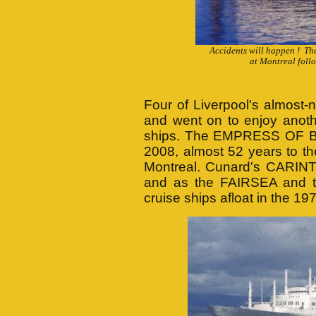
Accidents will happen ! Th
at Montreal foll
Four of Liverpool's almost-
and went on to enjoy anoth
ships. The EMPRESS OF BRI
2008, almost 52 years to t
Montreal. Cunard's CARINT
and as the FAIRSEA and 
cruise ships afloat in the 1