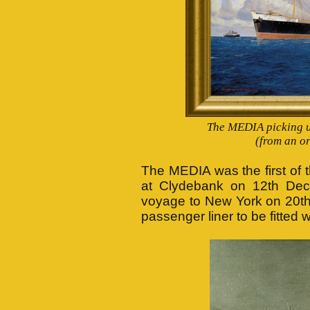
The MEDIA picking up
(from an or
The MEDIA was the first of 
at Clydebank on 12th Dec
voyage to New York on 20th
passenger liner to be fitted 