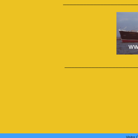
______________________
_____________________
Visitor 