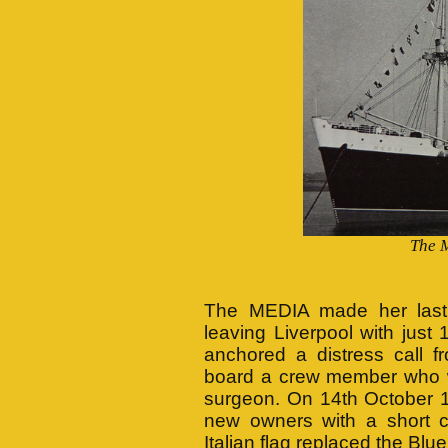
The 
The MEDIA made her last 
leaving Liverpool with ju
anchored a distress cal
board a crew member who w
surgeon. On 14th October 1
new owners with a short c
Italian flag replaced the Blu