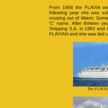
From 1968 the FLAVIA was 
following year she was sol
cruising out of Miami. Som
'C' name. After thirteen y
Shipping S.A. in 1982 and
FLAVIAN and she was laid 
The FLAVIA 