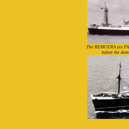
The REMUERA (ex PAR
before the dom