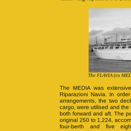
The FLAVIA (ex MEDI
The MEDIA was extensively
Riparazioni Navia. In orde
arrangements, the two deck
cargo, were utilised and the 
both forward and aft. The 
original 250 to 1,224, acco
four-berth and five eig