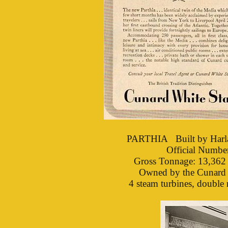
PARTHIA Built by Harla
Official Numb
Gross Tonnage: 13,362 
Owned by the Cunard S
4 steam turbines, double