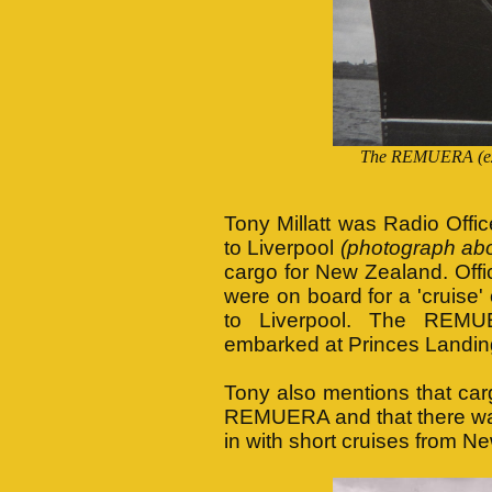
The REMUERA (ex 
Tony Millatt was Radio Offi
to Liverpool
(photograph ab
cargo for New Zealand. Off
were on board for a 'cruise
to Liverpool. The REMU
embarked at Princes Landin
Tony also mentions that car
REMUERA and that there was 
in with short cruises from N