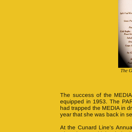
The G
The success of the MEDIA's
equipped in 1953. The PAR
had trapped the MEDIA in dry 
year that she was back in se
At the Cunard Line's Annua