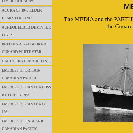
LIVERPOOL SHIPS
ME
ACCRA OF 1947 ELDER
The MEDIA and the PARTHIA w
DEMPSTER LINES
the Cunard
AUREOL ELDER DEMPSTER
LINES
BRITANNIC and GEORGIC
CUNARD WHITE STAR
CARINTHIA CUNARD LINE
EMPRESS OF BRITAIN
CANADIAN PACIFIC
EMPRESS OF CANADA LOSS
BY FIRE IN 1953
EMPRESS OF CANADA OF
1961
EMPRESS OF ENGLAND
CANADIAN PACIFIC