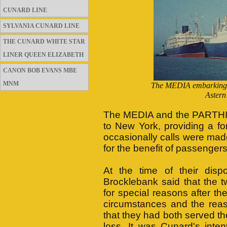
CUNARD LINE
SYLVANIA CUNARD LINE
THE CUNARD WHITE STAR
LINER QUEEN ELIZABETH
CANON BOB EVANS MBE
MNM
The MEDIA embarking pa
Astern
The MEDIA and the PARTHIA 
to New York, providing a fo
occasionally calls were ma
for the benefit of passenger
At the time of their dis
Brocklebank said that the t
for special reasons after t
circumstances and the rea
that they had both served t
loss. It was Cunard's inte