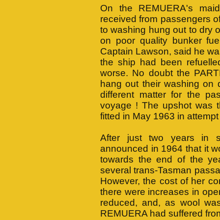
On the REMUERA's maide
received from passengers o
to washing hung out to dry 
on poor quality bunker fue
Captain Lawson, said he was
the ship had been refuelle
worse. No doubt the PARTH
hang out their washing on d
different matter for the 
voyage ! The upshot was 
fitted in May 1963 in attempt
After just two years in
announced in 1964 that it 
towards the end of the y
several trans-Tasman passa
However, the cost of her co
there were increases in ope
reduced, and, as wool was
REMUERA had suffered from a