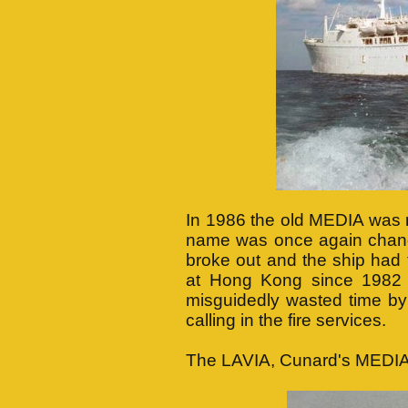
In 1986 the old MEDIA was r
name was once again change
broke out and the ship had
at Hong Kong since 1982 
misguidedly wasted time by 
calling in the fire services.
The LAVIA, Cunard's MEDIA 