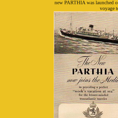
new PARTHIA was launched on 
voyage t