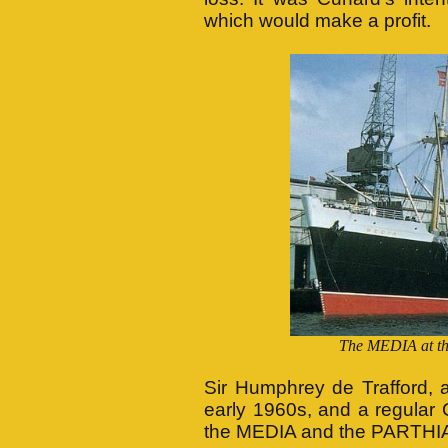
which would make a profit.
The MEDIA at the
Sir Humphrey de Trafford, 
early 1960s, and a regular
the MEDIA and the PARTHI