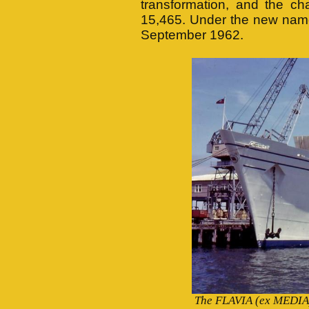
transformation, and the c
15,465. Under the new name
September 1962.
The FLAVIA (ex MEDIA) 