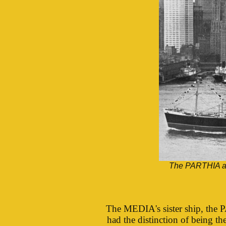
The PARTHIA ar
The MEDIA's sister ship, the 
had the distinction of being t