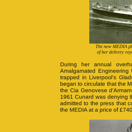
The new MEDIA pho
of her delivery vo
During her annual overh
Amalgamated Engineering
trapped in Liverpool's Gl
began to circulate that the
the Cia Genovese d'Armame
1961 Cunard was denying the
admitted to the press that c
the MEDIA at a price of £74