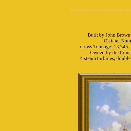
__________________
Built by John Brown
Official Nu
Gross Tonnage: 13,345 N
Owned by the Cunard
4 steam turbines, double