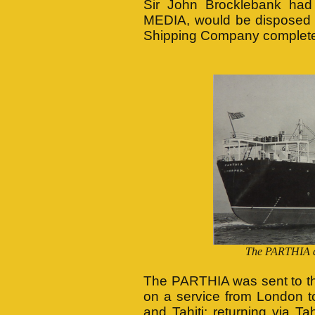
Sir John Brocklebank had
MEDIA, would be disposed 
Shipping Company complete
The PARTHIA arr
The PARTHIA was sent to th
on a service from London 
and Tahiti; returning via 