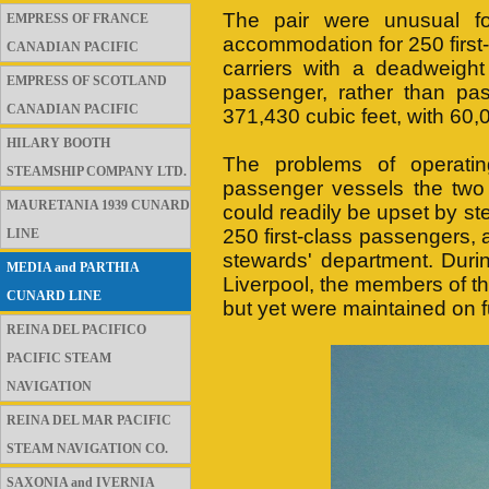
The pair were unusual for
EMPRESS OF FRANCE
accommodation for 250 first
CANADIAN PACIFIC
carriers with a deadweigh
EMPRESS OF SCOTLAND
passenger, rather than pas
CANADIAN PACIFIC
371,430 cubic feet, with 60,
HILARY BOOTH
The problems of operati
STEAMSHIP COMPANY LTD.
passenger vessels the two 
MAURETANIA 1939 CUNARD
could readily be upset by s
250 first-class passengers, 
LINE
stewards' department. Duri
MEDIA and PARTHIA
Liverpool, the members of th
CUNARD LINE
but yet were maintained on fu
REINA DEL PACIFICO
PACIFIC STEAM
NAVIGATION
REINA DEL MAR PACIFIC
STEAM NAVIGATION CO.
SAXONIA and IVERNIA