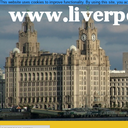
This website uses cookies to improve functionality. By using this site, you a