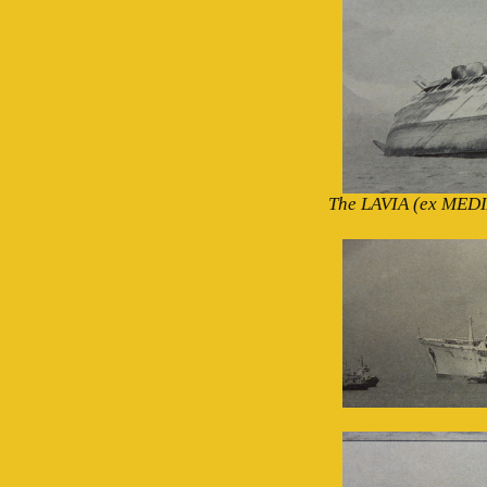
The LAVIA (ex MEDIA