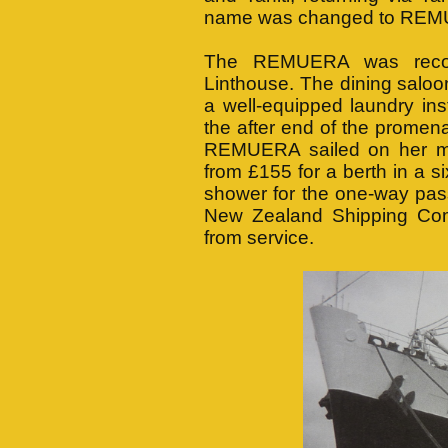
name was changed to RE
The REMUERA was recon
Linthouse. The dining saloo
a well-equipped laundry in
the after end of the promen
REMUERA sailed on her m
from £155 for a berth in a si
shower for the one-way pas
New Zealand Shipping Co
from service.