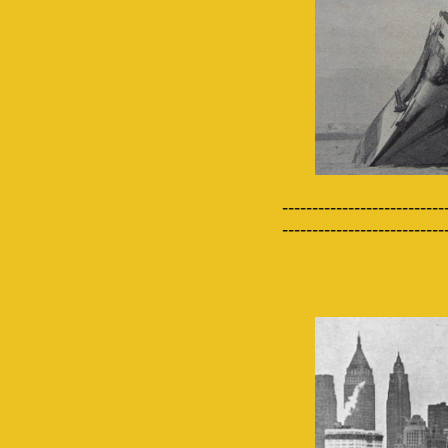
---------------------------
---------------------------