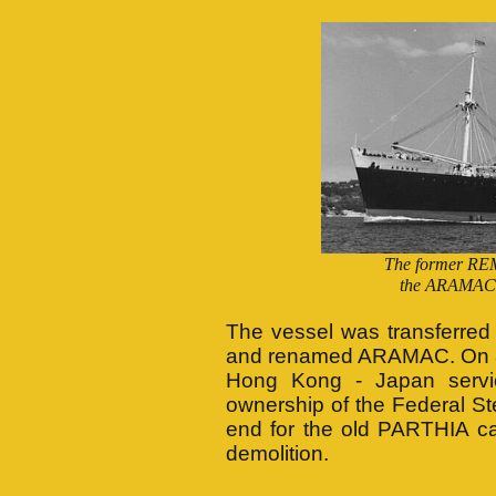
The former RE
the ARAMAC 
The vessel was transferred
and renamed ARAMAC. On 8t
Hong Kong - Japan servi
ownership of the Federal 
end for the old PARTHIA c
demolition.