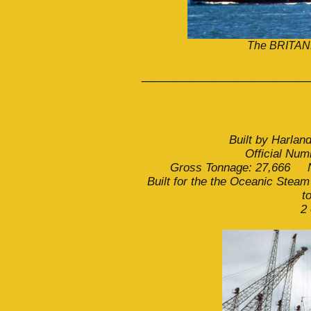
The BRITANN
______________________
Built by Harlan
Official Nu
Gross Tonnage: 27,666 Ne
Built for the the Oceanic Steam
t
2