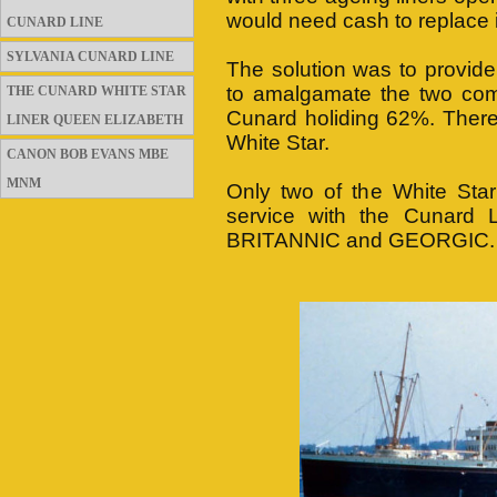
would need cash to replace it
CUNARD LINE
SYLVANIA CUNARD LINE
The solution was to provid
to amalgamate the two comp
THE CUNARD WHITE STAR
Cunard holiding 62%. There 
LINER QUEEN ELIZABETH
White Star.
CANON BOB EVANS MBE
MNM
Only two of the White Star
service with the Cunard L
BRITANNIC and GEORGIC.