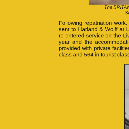
The BRITANN
S
Following repatriation wor
sent to Harland & Wolff at 
re-entered service on the Li
year and the accommodatio
provided with private facil
class and 564 in tourist clas