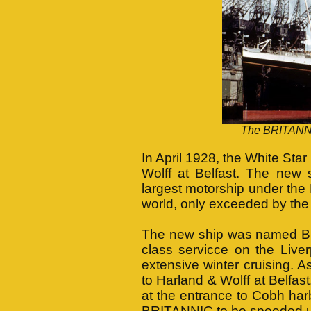
The BRITANNIC
In April 1928, the White Sta
Wolff at Belfast. The new s
largest motorship under the 
world, only exceeded by the
The new ship was named BR
class servicce on the Live
extensive winter cruising. A
to Harland & Wolff at Belfas
at the entrance to Cobh har
BRITANNIC to be speeded 