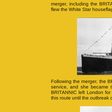
merger, including the BRIT
flew the White Star housefla
Following the merger, the 
service, and she became th
BRITANNIC left London for 
this route until the outbreak 