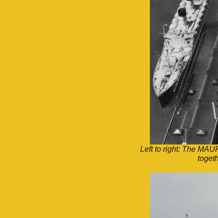
Left to right: The 
toget