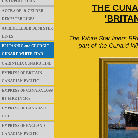
LIVERPOOL SHIPS
THE CUNA
ACCRA OF 1947 ELDER
'BRITA
DEMPSTER LINES
AUREOL ELDER DEMPSTER
LINES
The White Star liners 
part of the Cunard Wh
BRITANNIC and GEORGIC
CUNARD WHITE STAR
CARINTHIA CUNARD LINE
EMPRESS OF BRITAIN
CANADIAN PACIFIC
EMPRESS OF CANADA LOSS
BY FIRE IN 1953
EMPRESS OF CANADA OF
1961
EMPRESS OF ENGLAND
CANADIAN PACIFIC