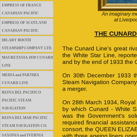
EMPRESS OF FRANCE
CANADIAN PACIFIC
An imaginary m
at Liverpo
EMPRESS OF SCOTLAND
CANADIAN PACIFIC
THE CUNARD 
HILARY BOOTH
The Cunard Line's great riv
STEAMSHIP COMPANY LTD.
the White Star Line, report
MAURETANIA 1939 CUNARD
and by the end of 1933 the
LINE
On 30th December 1933 the
MEDIA and PARTHIA
Steam Navigation Company (t
CUNARD LINE
a merger.
REINA DEL PACIFICO
PACIFIC STEAM
On 28th March 1934, Royal a
by which Cunard - White S
NAVIGATION
was the Government's solu
REINA DEL MAR PACIFIC
required financial assista
STEAM NAVIGATION CO.
consort, the QUEEN ELIZABET
with three ageing liners ope
SAXONIA and IVERNIA