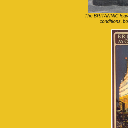
The BRITANNIC leavin
conditions, b