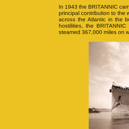
In 1943 the BRITANNIC carrie
principal contribution to the
across the Atlantic in the
hostilities, the BRITANNI
steamed 367,000 miles on w