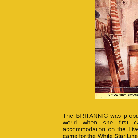
The BRITANNIC was probably
world when she first 
accommodation on the Liver
came for the White Star Line