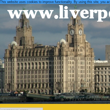
This website uses cookies to improve functionality. By using this site, you a