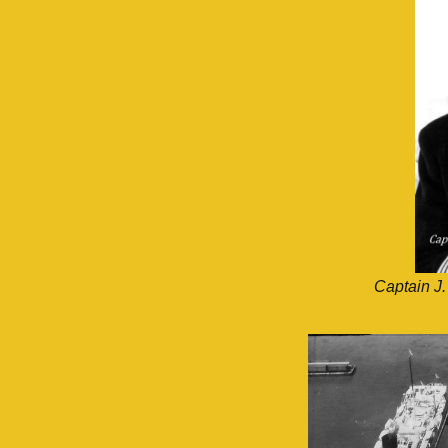
Captain J.