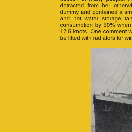
detracted from her otherw
dummy and contained a smok
and hot water storage ta
consumption by 50% when c
17.5 knots. One comment wa
be fitted with radiators for w