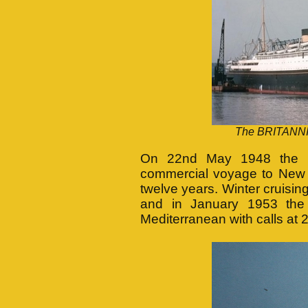
The BRITANNIC
On 22nd May 1948 the BR
commercial voyage to New Y
twelve years. Winter cruisin
and in January 1953 the
Mediterranean with calls at 