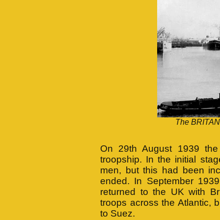
The BRITANN
On 29th August 1939 the 
troopship. In the initial s
men, but this had been inc
ended. In September 1939
returned to the UK with Bri
troops across the Atlantic,
to Suez.