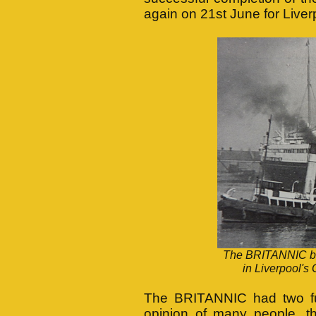
again on 21st June for Liver
The BRITANNIC bei
in Liverpool's 
The BRITANNIC had two funn
opinion of many people, th