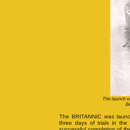
The launch o
Be
The BRITANNIC was launche
three days of trials in th
successful completion of the