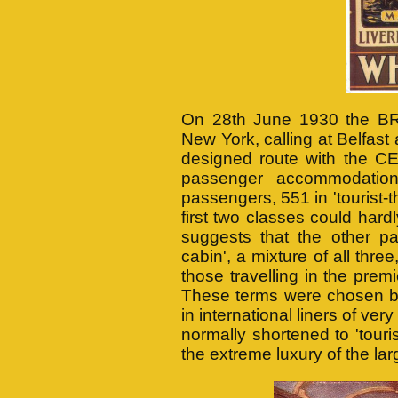
On 28th June 1930 the BRI
New York, calling at Belfas
designed route with the 
passenger accommodation
passengers, 551 in 'tourist-t
first two classes could har
suggests that the other pa
cabin', a mixture of all thr
those travelling in the premi
These terms were chosen by
in international liners of ver
normally shortened to 'touris
the extreme luxury of the larg