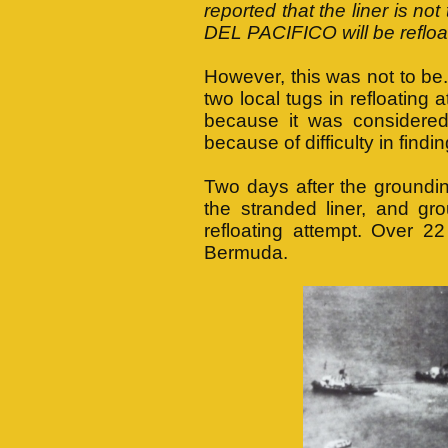
reported that the liner is no
DEL PACIFICO will be refloat
However, this was not to 
two local tugs in refloatin
because it was considered
because of difficulty in fin
Two days after the groundin
the stranded liner, and gr
refloating attempt. Over 2
Bermuda.