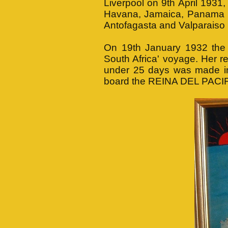
Liverpool on 9th April 1931
Havana, Jamaica, Panama Ca
Antofagasta and Valparaiso 
On 19th January 1932 th
South Africa' voyage. Her r
under 25 days was made i
board the REINA DEL PACIFI