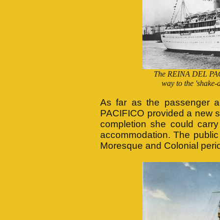
The REINA DEL PACIF
way to the 'shake-
As far as the passenger
PACIFICO provided a new st
completion she could carry
accommodation. The public 
Moresque and Colonial peri