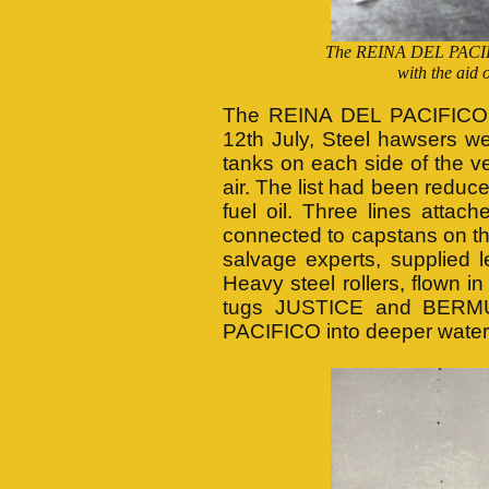
The REINA DEL PACIFIC
with the ai
The REINA DEL PACIFICO wa
12th July, Steel hawsers we
tanks on each side of the v
air. The list had been reduc
fuel oil. Three lines atta
connected to capstans on the
salvage experts, supplied l
Heavy steel rollers, flown i
tugs JUSTICE and BERMUD
PACIFICO into deeper water