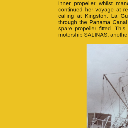
inner propeller whilst ma
continued her voyage at re
calling at Kingston, La G
through the Panama Canal
spare propeller fitted. Th
motorship SALINAS, anothe