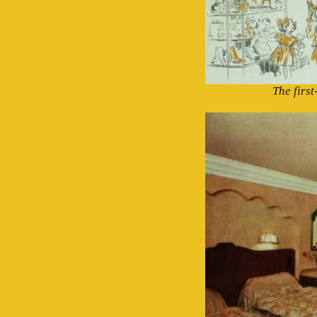
The firs