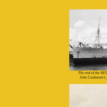
The end of the RE
John Cashmore's 