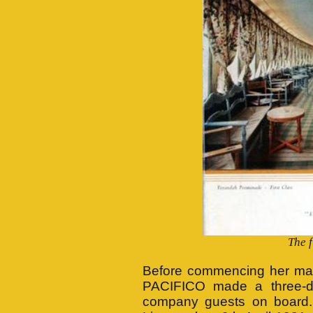
The 
Before commencing her mai
PACIFICO made a three-d
company guests on board. 