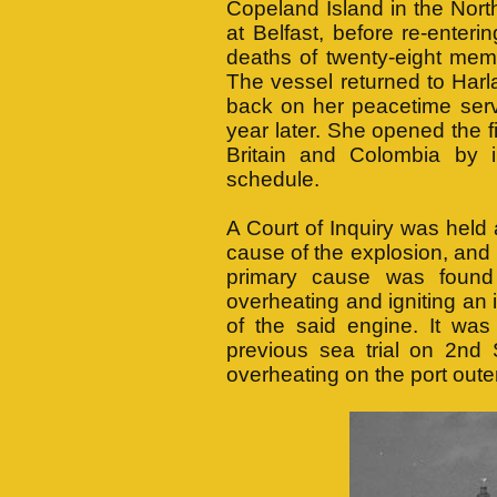
Copeland Island in the North 
at Belfast, before re-enter
deaths of twenty-eight mem
The vessel returned to Harl
back on her peacetime serv
year later. She opened the f
Britain and Colombia by i
schedule.
A Court of Inquiry was held 
cause of the explosion, and
primary cause was found
overheating and igniting an
of the said engine. It was
previous sea trial on 2n
overheating on the port outer 