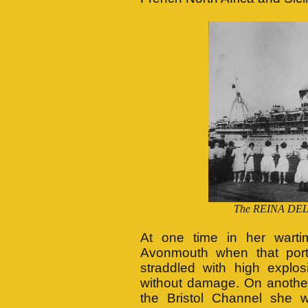
The REINA DEL P
At one time in her war
Avonmouth when that port
straddled with high explo
without damage. On another
the Bristol Channel she 