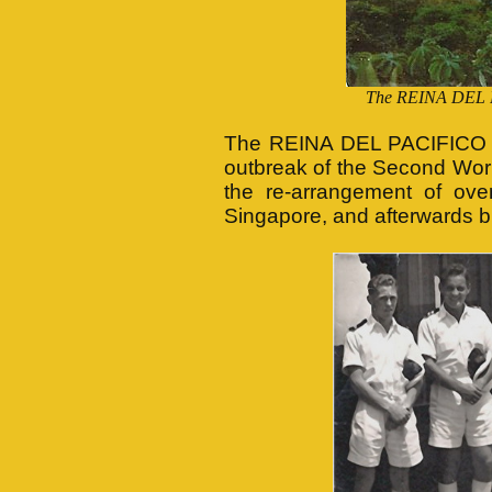
The REINA DEL P
The REINA DEL PACIFICO was
outbreak of the Second World
the re-arrangement of ove
Singapore, and afterwards br