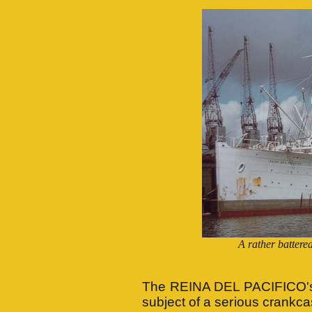
A rather batte
The REINA DEL PACIFICO's 
subject of a serious crankca