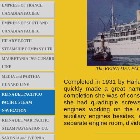
EMPRESS OF FRANCE
CANADIAN PACIFIC
EMPRESS OF SCOTLAND
CANADIAN PACIFIC
HILARY BOOTH
STEAMSHIP COMPANY LTD.
MAURETANIA 1939 CUNARD
LINE
The REINA DEL PACIF
MEDIA and PARTHIA
Completed in 1931 by Harl
CUNARD LINE
quickly made a great name 
REINA DEL PACIFICO
completion she was of consi
she had quadruple screws 
PACIFIC STEAM
engines working on the sin
NAVIGATION
auxiliary engines besides
REINA DEL MAR PACIFIC
separate engine room, divide
STEAM NAVIGATION CO.
_____________
SAXONIA and IVERNIA