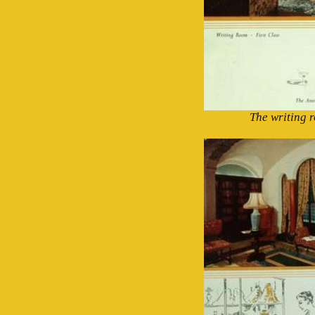
The writing r