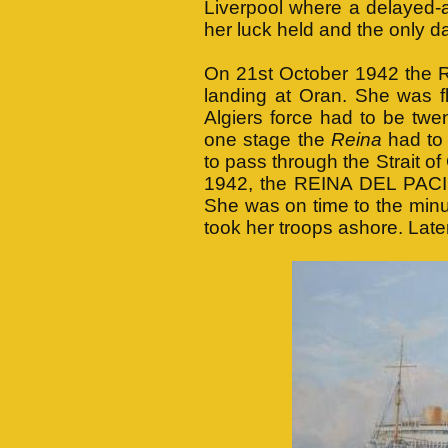
Liverpool where a delayed-a
her luck held and the only 
On 21st October 1942 the 
landing at Oran. She was f
Algiers force had to be twe
one stage the
Reina
had to 
to pass through the Strait o
1942, the REINA DEL PACIF
She was on time to the minut
took her troops ashore. Late