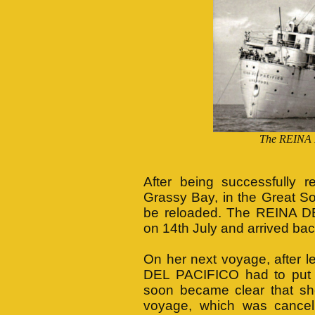
The REINA 
After being successfully r
Grassy Bay, in the Great S
be reloaded. The REINA D
on 14th July and arrived bac
On her next voyage, after 
DEL PACIFICO had to put in
soon became clear that she
voyage, which was cance