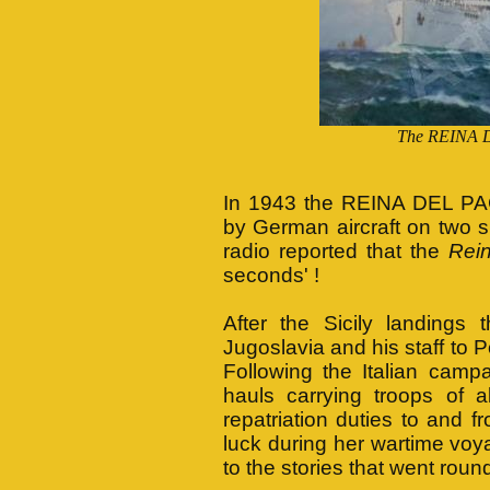
The REINA D
In 1943 the REINA DEL PAC
by German aircraft on two 
radio reported that the
Rei
seconds' !
After the Sicily landing
Jugoslavia and his staff to P
Following the Italian cam
hauls carrying troops of al
repatriation duties to and 
luck during her wartime voya
to the stories that went roun