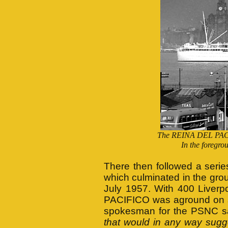
The REINA DEL PACIF
In the foregro
There then followed a series
which culminated in the grou
July 1957. With 400 Liver
PACIFICO was aground on sa
spokesman for the PSNC sa
that would in any way sugge