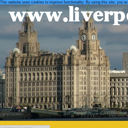
This website uses cookies to improve functionality. By using this site, you a