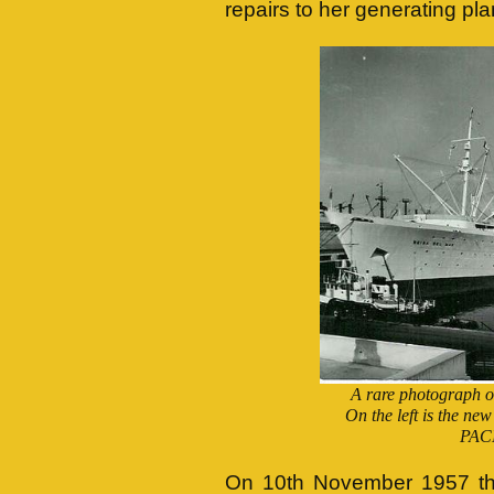
repairs to her generating pla
A rare photograph of
On the left is the 
PACI
On 10th November 1957 t