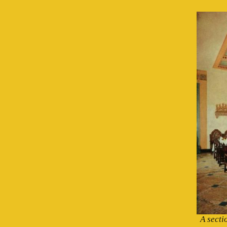
A secti