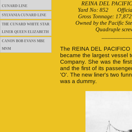
REINA DEL PACIFICO b
CUNARD LINE
Yard No: 852 Officia
SYLVANIA CUNARD LINE
Gross Tonnage: 17,872 
Owned by the Pacific St
THE CUNARD WHITE STAR
Quadruple screw
LINER QUEEN ELIZABETH
__________
CANON BOB EVANS MBE
The REINA DEL PACIFICO w
MNM
became the largest vessel to
Company. She was the first 
and the first of its passeng
'O'. The new liner's two fu
was a dummy.