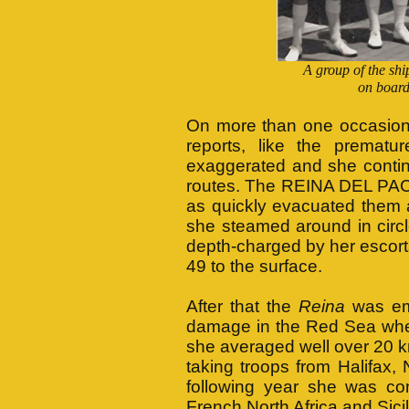
A group of the shi
on boar
On more than one occasion,
reports, like the prematu
exaggerated and she contin
routes. The REINA DEL PACI
as quickly evacuated them a
she steamed around in circle
depth-charged by her esc
49 to the surface.
After that the
Reina
was emp
damage in the Red Sea when 
she averaged well over 20 k
taking troops from Halifax,
following year she was con
French North Africa and Sicil