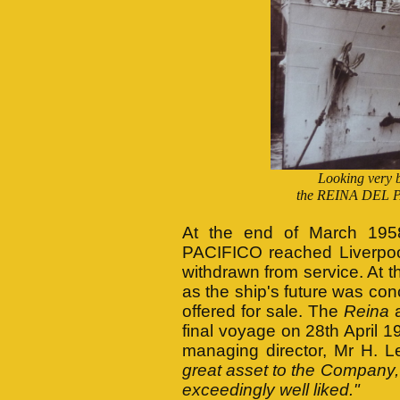
Looking very b
the REINA DEL PAC
At the end of March 195
PACIFICO reached Liverpoo
withdrawn from service. At t
as the ship's future was co
offered for sale. The
Reina
a
final voyage on 28th April 
managing director, Mr H. 
great asset to the Company, 
exceedingly well liked."