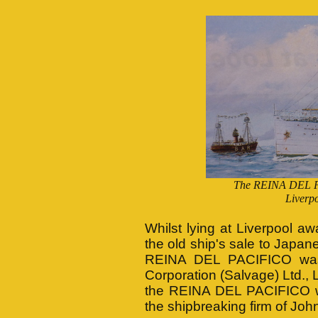
The REINA DEL PA
Liverpo
Whilst lying at Liverpool aw
the old ship's sale to Japane
REINA DEL PACIFICO was e
Corporation (Salvage) Ltd., 
the REINA DEL PACIFICO wa
the shipbreaking firm of Jo