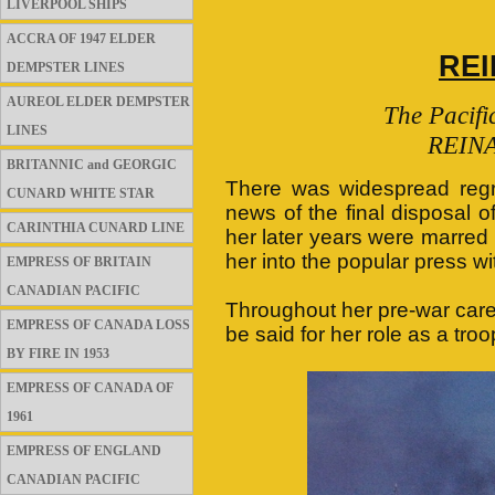
LIVERPOOL SHIPS
ACCRA OF 1947 ELDER
REI
DEMPSTER LINES
AUREOL ELDER DEMPSTER
The Pacif
LINES
REINA
BRITANNIC and GEORGIC
There was widespread regr
CUNARD WHITE STAR
news of the final disposal
CARINTHIA CUNARD LINE
her later years were marred 
her into the popular press wi
EMPRESS OF BRITAIN
CANADIAN PACIFIC
Throughout her pre-war care
EMPRESS OF CANADA LOSS
be said for her role as a troo
BY FIRE IN 1953
EMPRESS OF CANADA OF
1961
EMPRESS OF ENGLAND
CANADIAN PACIFIC