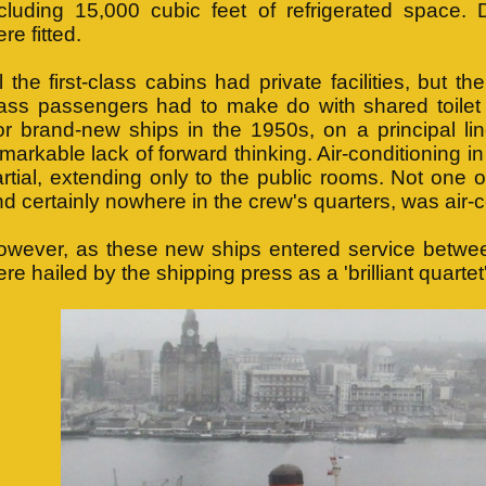
ncluding 15,000 cubic feet of refrigerated space. 
re fitted.
l the first-class cabins had private facilities, but the
ass passengers had to make do with shared toilet a
r brand-new ships in the 1950s, on a principal lin
markable lack of forward thinking. Air-conditioning 
rtial, extending only to the public rooms. Not one 
d certainly nowhere in the crew's quarters, was air-
owever, as these new ships entered service betwe
re hailed by the shipping press as a 'brilliant quartet'