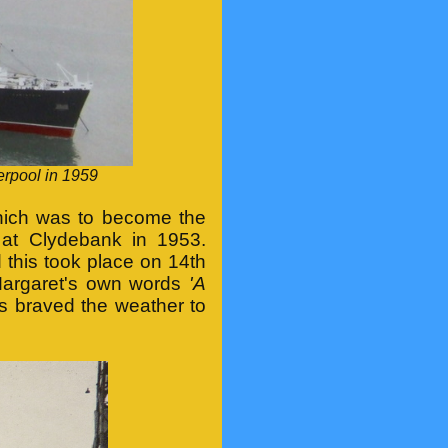
erpool in 1959
' which was to become the
at Clydebank in 1953.
this took place on 14th
Margaret's own words
'A
 braved the weather to