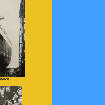
aunch