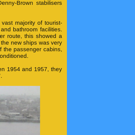
Denny-Brown stabilisers
 vast majority of tourist-
nd bathroom facilities.
er route, this showed a
in the new ships was very
of the passenger cabins,
conditioned.
en 1954 and 1957, they
.