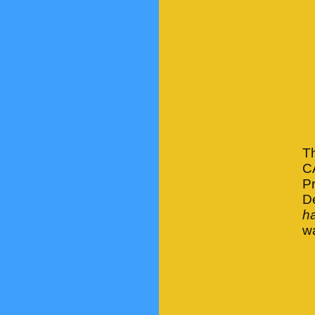
Th
C
Pr
D
ha
wa