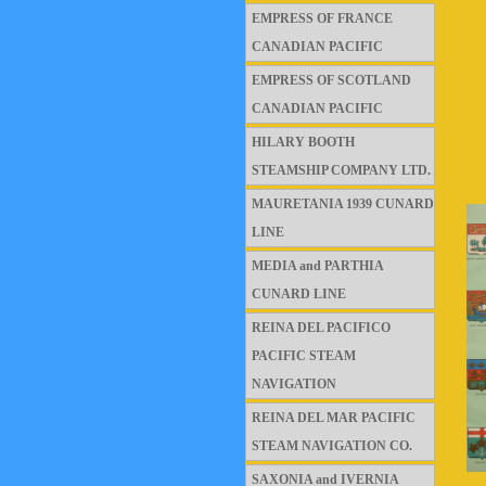
EMPRESS OF FRANCE
CANADIAN PACIFIC
EMPRESS OF SCOTLAND
CANADIAN PACIFIC
HILARY BOOTH
STEAMSHIP COMPANY LTD.
MAURETANIA 1939 CUNARD
LINE
MEDIA and PARTHIA
CUNARD LINE
REINA DEL PACIFICO
PACIFIC STEAM
NAVIGATION
REINA DEL MAR PACIFIC
STEAM NAVIGATION CO.
SAXONIA and IVERNIA