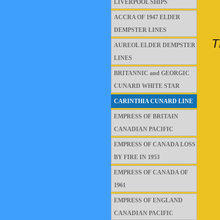
LIVERPOOL SHIPS
ACCRA OF 1947 ELDER
DEMPSTER LINES
T
AUREOL ELDER DEMPSTER
LINES
BRITANNIC and GEORGIC
CUNARD WHITE STAR
CARINTHIA CUNARD LINE
EMPRESS OF BRITAIN
CANADIAN PACIFIC
EMPRESS OF CANADA LOSS
BY FIRE IN 1953
EMPRESS OF CANADA OF
1961
EMPRESS OF ENGLAND
CANADIAN PACIFIC