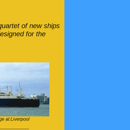
uartet of new ships
designed for the
e at Liverpool
________