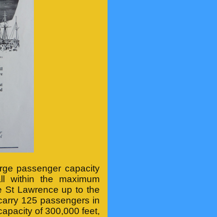
rge passenger capacity
all within the maximum
e St Lawrence up to the
 carry 125 passengers in
capacity of 300,000 feet,