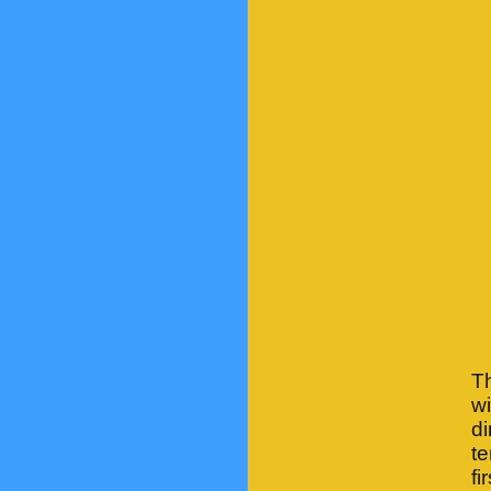
T
w
d
te
fi