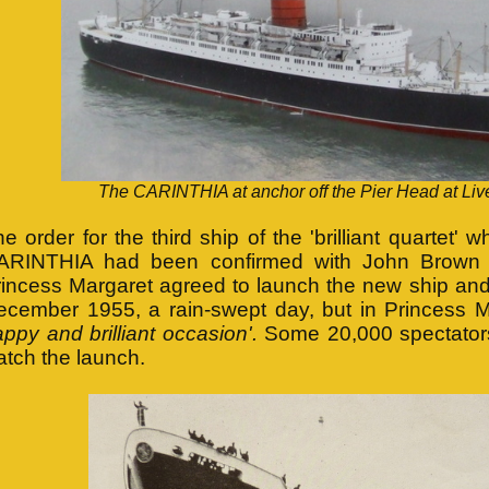
The CARINTHIA at anchor off the Pier Head at Liv
e order for the third ship of the 'brilliant quartet
ARINTHIA had been confirmed with John Brown 
incess Margaret agreed to launch the new ship and 
ecember 1955, a rain-swept day, but in Princess 
ppy and brilliant occasion'.
Some 20,000 spectators
tch the launch.