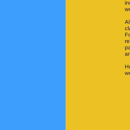
i
we
Al
cl
Fo
re
pa
an
H
we