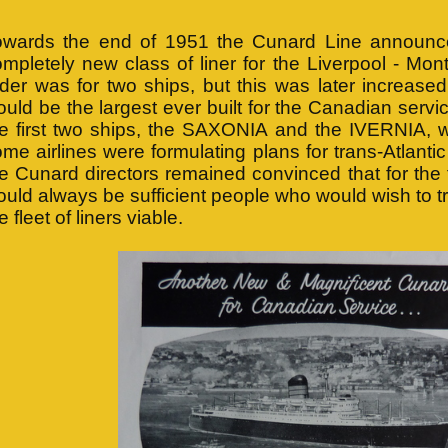
owards the end of 1951 the Cunard Line announced
mpletely new class of liner for the Liverpool - Montre
der was for two ships, but this was later increased
uld be the largest ever built for the Canadian servi
he first two ships, the SAXONIA and the IVERNIA, w
me airlines were formulating plans for trans-Atlanti
e Cunard directors remained convinced that for the 
uld always be sufficient people who would wish to t
e fleet of liners viable.