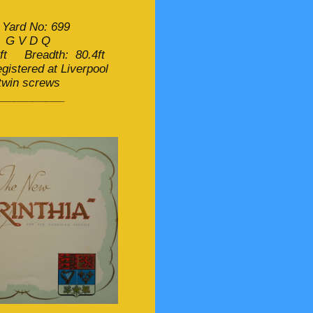
 Yard No: 699
: G V D Q
ft Breadth: 80.4ft
istered at Liverpool
 twin screws
___________