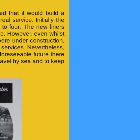
 that it would build a
al service. Initially the
 to four. The new liners
ce. However, even whilst
ere under construction,
c services. Nevertheless,
foreseeable future there
ravel by sea and to keep