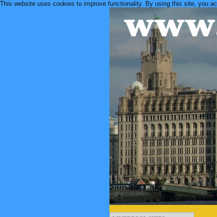
This website uses cookies to improve functionality. By using this site, you a