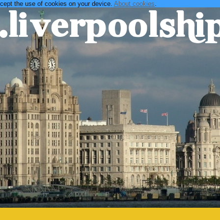
ccept the use of cookies on your device.
About cookies
.