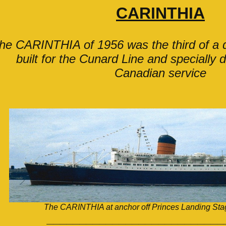
CARINTHIA
he CARINTHIA of 1956 was the third of a q
built for the Cunard Line and specially 
Canadian service
The CARINTHIA at anchor off Princes Landing Stag
___________________________