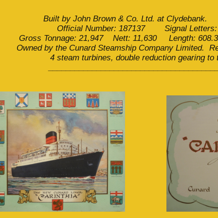
Built by John Brown & Co. Ltd. at Clydebank.
Official Number: 187137 Signal Letters
Gross Tonnage: 21,947 Nett: 11,630 Length: 608.3
Owned by the Cunard Steamship Company Limited. Reg
4 steam turbines, double reduction gearing to
______________________________________