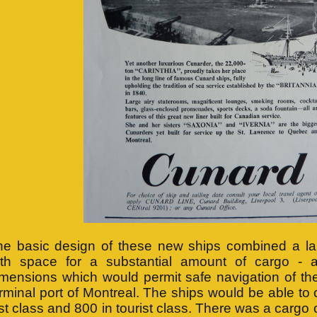
he basic design of these new ships combined a la
ith space for a substantial amount of cargo - 
imensions which would permit safe navigation of th
rminal port of Montreal. The ships would be able to
rst class and 800 in tourist class. There was a cargo 