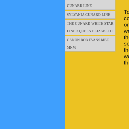
CUNARD LINE
T
SYLVANIA CUNARD LINE
co
THE CUNARD WHITE STAR
or
wo
LINER QUEEN ELIZABETH
t
CANON BOB EVANS MBE
so
MNM
th
wo
th