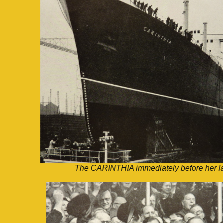
The CARINTHIA immediately before her l