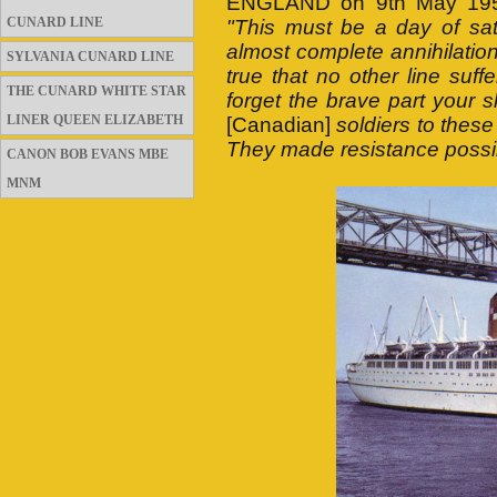
ENGLAND on 9th May 1956.
CUNARD LINE
"This must be a day of sat
almost complete annihilation 
SYLVANIA CUNARD LINE
true that no other line suff
THE CUNARD WHITE STAR
forget the brave part your 
LINER QUEEN ELIZABETH
[Canadian]
soldiers to these
They made resistance possi
CANON BOB EVANS MBE
MNM