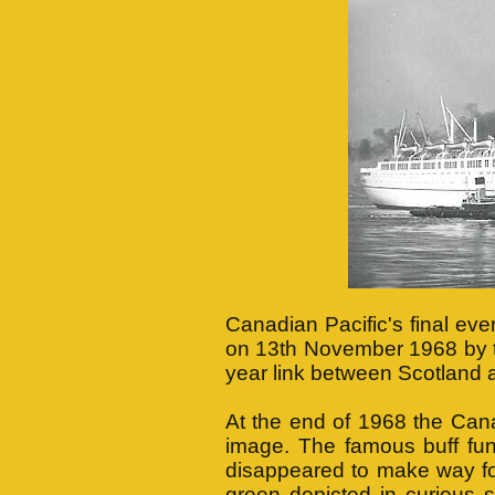
Canadian Pacific's final eve
on 13th November 1968 by
year link between Scotland
At the end of 1968 the Cana
image. The famous buff fun
disappeared to make way fo
green depicted in curious 