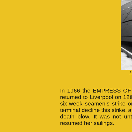
D
In 1966 the EMPRESS OF 
returned to Liverpool on 12th
six-week seamen's strike o
terminal decline this strike,
death blow. It was not 
resumed her sailings.