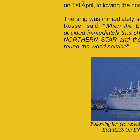
on 1st April, following the c
The ship was immediately so
Russell said:
"When the 
decided immediately that sh
NORTHERN STAR and the 
round-the-world service".
Following her protract
EMPRESS OF ENGLAN