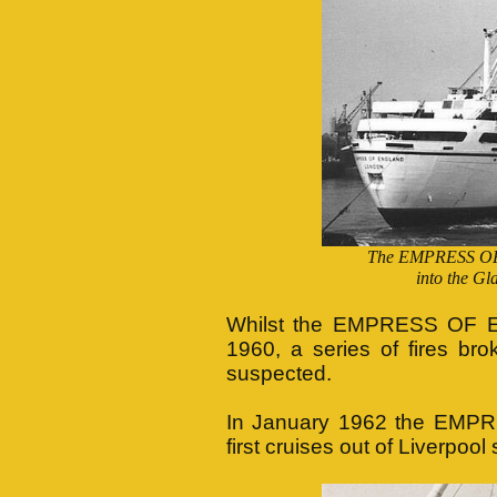
The EMPRESS OF 
into the Gl
Whilst the EMPRESS OF E
1960, a series of fires br
suspected.
In January 1962 the EMP
first cruises out of Liverpo