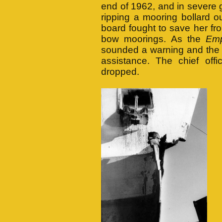
end of 1962, and in severe g
ripping a mooring bollard 
board fought to save her f
bow moorings. As the
Em
sounded a warning and t
assistance. The chief off
dropped.