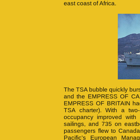
east coast of Africa.
The TSA bubble quickly bu
and the EMPRESS OF CANA
EMPRESS OF BRITAIN had b
TSA charter). With a two-
occupancy improved with
sailings, and 735 on east
passengers flew to Canada
Pacific's European Mana