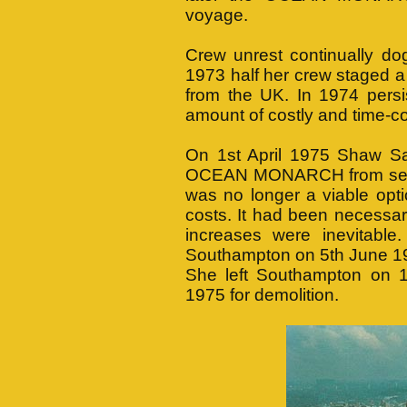
voyage.
Crew unrest continually
1973 half her crew staged a
from the UK. In 1974 persis
amount of costly and time-co
On 1st April 1975 Shaw Sav
OCEAN MONARCH from servi
was no longer a viable opti
costs. It had been necessary
increases were inevitabl
Southampton on 5th June 19
She left Southampton on 
1975 for demolition.