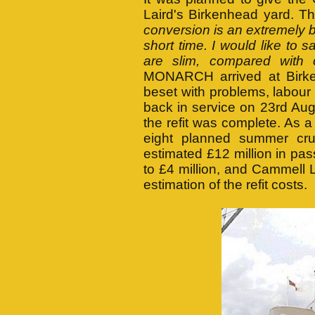
Laird's Birkenhead yard. T
conversion is an extremely b
short time. I would like to
are slim, compared with o
MONARCH arrived at Birke
beset with problems, labour
back in service on 23rd Au
the refit was complete. As a
eight planned summer c
estimated £12 million in pas
to £4 million, and Cammell La
estimation of the refit costs.