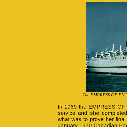
The EMPRESS OF ENGLAN
In 1969 the EMPRESS OF 
service and she completed
what was to prove her fina
January 1970 Canadian Pacif