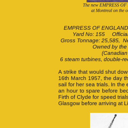
The new EMPRESS OF EN
at Montreal on the o
EMPRESS OF ENGLAND Bui
Yard No: 155 Officia
Gross Tonnage: 25,585, Net
Owned by the
(Canadian 
6 steam turbines, double-re
A strike that would shut dow
16th March 1957, the day
sail for her sea trials. In th
an hour to spare before bec
Firth of Clyde for speed tria
Glasgow before arriving at L