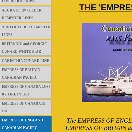
LIVERPOOL SHIPS
THE 'EMPRE
ACCRA OF 1947 ELDER
DEMPSTER LINES
AUREOL ELDER DEMPSTER
LINES
BRITANNIC and GEORGIC
CUNARD WHITE STAR
CARINTHIA CUNARD LINE
EMPRESS OF BRITAIN
CANADIAN PACIFIC
EMPRESS OF CANADA LOSS
BY FIRE IN 1953
EMPRESS OF CANADA OF
1961
The EMPRESS OF ENGLAND 
EMPRESS OF ENGLAND
EMPRESS OF BRITAIN and w
CANADIAN PACIFIC