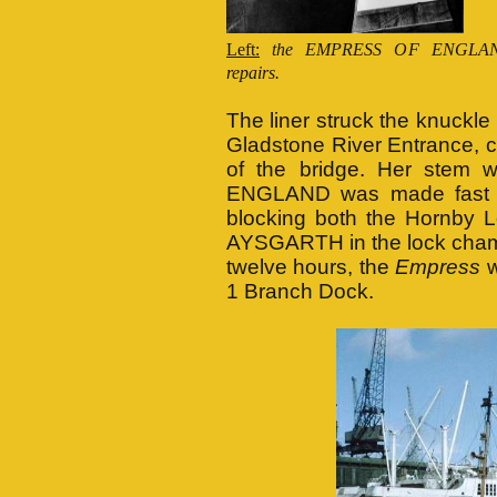
Left:
the EMPRESS OF ENGLAND
repairs.
The liner struck the knuckl
Gladstone River Entrance, ca
of the bridge. Her stem
ENGLAND was made fast in
blocking both the Hornby L
AYSGARTH in the lock chamb
twelve hours, the
Empress
w
1 Branch Dock.