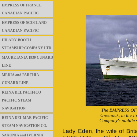
EMPRESS OF FRANCE
CANADIAN PACIFIC
EMPRESS OF SCOTLAND
CANADIAN PACIFIC
HILARY BOOTH
STEAMSHIP COMPANY LTD.
MAURETANIA 1939 CUNARD
LINE
MEDIA and PARTHIA
CUNARD LINE
REINA DEL PACIFICO
PACIFIC STEAM
NAVIGATION
The EMPRESS OF EN
Greenock, in the F
REINA DEL MAR PACIFIC
Company's paddle s
STEAM NAVIGATION CO.
Lady Eden, the wife of Bri
SAXONIA and IVERNIA