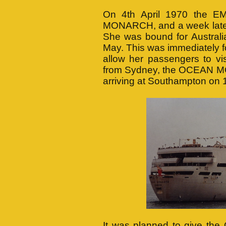
On 4th April 1970 the
MONARCH, and a week later l
She was bound for Australi
May. This was immediately f
allow her passengers to vis
from Sydney, the OCEAN MO
arriving at Southampton on 
It was planned to give th