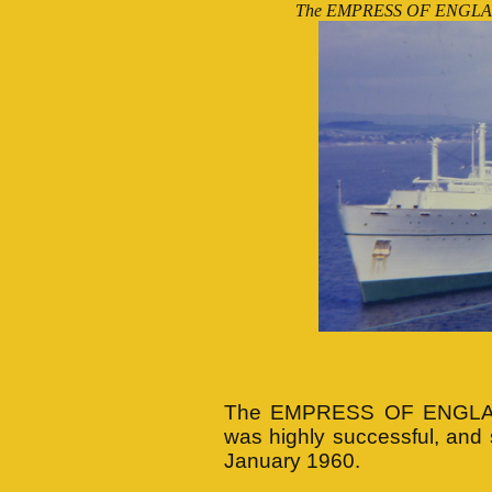
The EMPRESS OF ENGLAND at
(Photo
The EMPRESS OF ENGLAND'
was highly successful, an
January 1960.