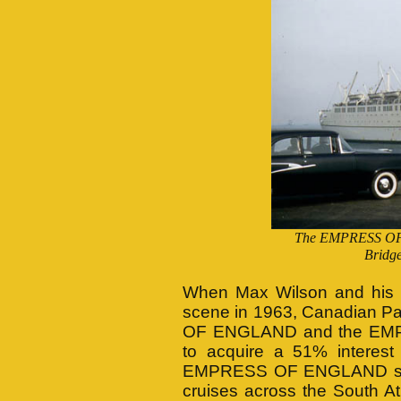
The EMPRESS OF 
Bridge
When Max Wilson and his T
scene in 1963, Canadian Pa
OF ENGLAND and the EMPR
to acquire a 51% interes
EMPRESS OF ENGLAND sail
cruises across the South At