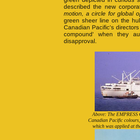
described the new corporat
motion, a circle for global o
green sheer line on the hu
Canadian Pacific's directors 
compound' when they auth
disapproval.
Above: The EMPRESS OF
Canadian Pacific colours, 
which was applied at th