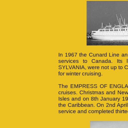
In 1967 the Cunard Line an
services to Canada. Its
SYLVANIA, were not up to Ca
for winter cruising.
The EMPRESS OF ENGLAND 
cruises. Christmas and New 
Isles and on 8th January 19
the Caribbean. On 2nd Apri
service and completed thirt