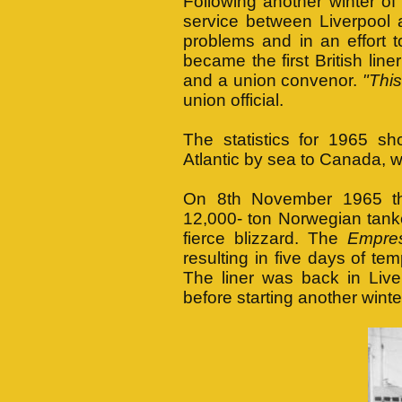
Following another winter
service between Liverpool a
problems and in an effor
became the first British li
and a union convenor.
"This
union official.
The statistics for 1965 s
Atlantic by sea to Canada, wh
On 8th November 1965 t
12,000- ton Norwegian tank
fierce blizzard. The
Empre
resulting in five days of t
The liner was back in Liv
before starting another wint