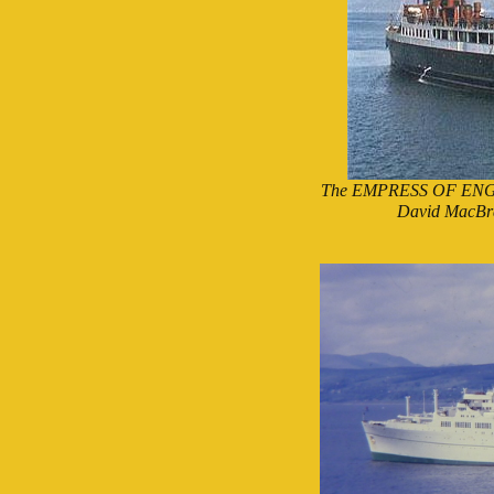
The EMPRESS OF ENGLAND
David MacBra