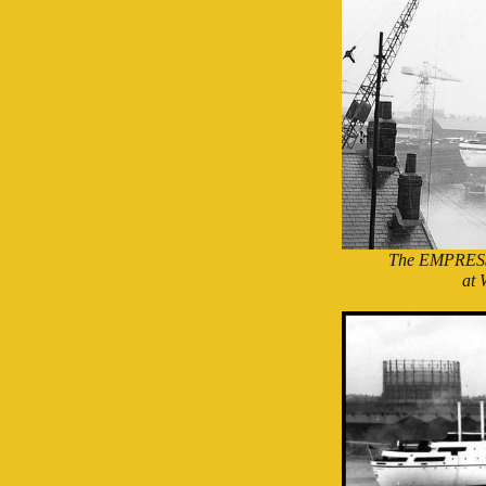
The EMPRESS
at 