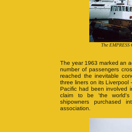
The EMPRESS O
The year 1963 marked an acc
number of passengers cross
reached the inevitable conc
three liners on its Liverpool
Pacific had been involved in
claim to be 'the world's
shipowners purchased int
association.