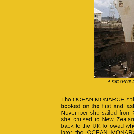
A somewhat 
The OCEAN MONARCH sailed 
booked on the first and las
November she sailed from 
she cruised to New Zealand
back to the UK followed whe
later the OCEAN MONARCH 