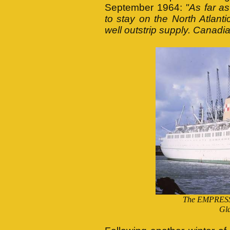
September 1964:
"As far a
to stay on the North Atlant
well outstrip supply. Canadi
The EMPRESS 
Gla