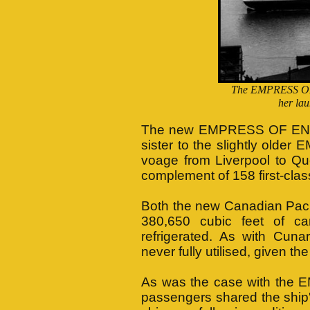
The EMPRESS OF 
her la
The new EMPRESS OF ENGLA
sister to the slightly old
voage from Liverpool to Qu
complement of 158 first-clas
Both the new Canadian Pacifi
380,650 cubic feet of c
refrigerated. As with Cun
never fully utilised, given th
As was the case with the E
passengers shared the ship'