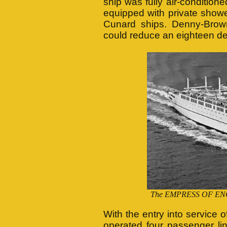
ship was fully air-conditione
equipped with private showe
Cunard ships. Denny-Brown 
could reduce an eighteen deg
The EMPRESS OF ENGLA
With the entry into servi
operated four passenger li