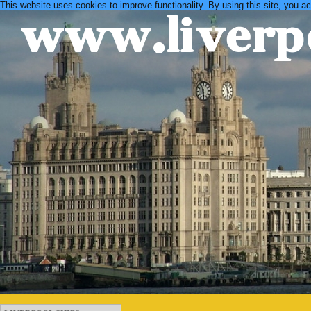
This website uses cookies to improve functionality. By using this site, you a