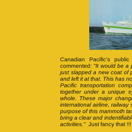
Canadian Pacific's public
commented:
"It would be a
just slapped a new coat of 
and left it at that. This has 
Pacific transportation co
together under a unique sy
whole. These major changes
international airline, railwa
purpose of this mammoth task
bring a clear and indentifiab
activities."
Just fancy that !!!