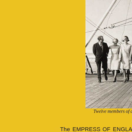
Twelve members of a
The EMPRESS OF ENGLAND 