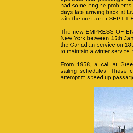
had some engine problems o
days late arriving back at L
with the ore carrier SEPT I
The new EMPRESS OF ENGL
New York between 15th Jan
the Canadian service on 18
to maintain a winter servic
From 1958, a call at Gree
sailing schedules. These 
attempt to speed up passage