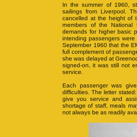
In the summer of 1960, str
sailings from Liverpoo
cancelled at the height of 
members of the National U
demands for higher basic 
intending passengers were fo
September 1960 that the
full complement of passeng
she was delayed at Greenock
signed-on, it was still not 
service.
Each passenger was given
difficulties. The letter state
give you service and assi
shortage of staff, meals m
not always be as readily ava